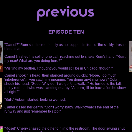
EPISODE TEN
"Camel?" Rum said incredulously as he stopped in front of the slickly dressed
blond man.
Camel finished his cell phone call, reaching out to shake Rum's hand. "Rum,
my man! What are you doing here?"
"Visiting my brother. I thought you would still be in Chicago, though."
Camel shook his head, then glanced around quickly. "Nope. Too much
'interference', if you catch my meaning. You doing anything now?" Cola
shook his head. "Good. Why don't we go for a walk..." He turned to the tall,
pretty redhead who was standing nearby. "Auburn, I'll be back after the show,
all right?"
"But-," Auburn started, looking worried.
Camel kissed her gently. "Don't worry, baby. Walk towards the end of the
runway and just remember to stop."
"Rose!" Cherry chased the other girl into the restroom. The door swung shut