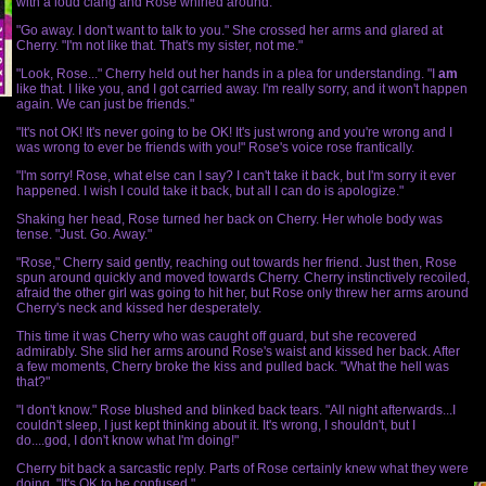
with a loud clang and Rose whirled around.
"Go away. I don't want to talk to you." She crossed her arms and glared at
Cherry. "I'm not like that. That's my sister, not me."
"Look, Rose..." Cherry held out her hands in a plea for understanding. "I
am
like that. I like you, and I got carried away. I'm really sorry, and it won't happen
again. We can just be friends."
"It's not OK! It's never going to be OK! It's just wrong and you're wrong and I
was wrong to ever be friends with you!" Rose's voice rose frantically.
"I'm sorry! Rose, what else can I say? I can't take it back, but I'm sorry it ever
happened. I wish I could take it back, but all I can do is apologize."
Shaking her head, Rose turned her back on Cherry. Her whole body was
tense. "Just. Go. Away."
"Rose," Cherry said gently, reaching out towards her friend. Just then, Rose
spun around quickly and moved towards Cherry. Cherry instinctively recoiled,
afraid the other girl was going to hit her, but Rose only threw her arms around
Cherry's neck and kissed her desperately.
This time it was Cherry who was caught off guard, but she recovered
admirably. She slid her arms around Rose's waist and kissed her back. After
a few moments, Cherry broke the kiss and pulled back. "What the hell was
that?"
"I don't know." Rose blushed and blinked back tears. "All night afterwards...I
couldn't sleep, I just kept thinking about it. It's wrong, I shouldn't, but I
do....god, I don't know what I'm doing!"
Cherry bit back a sarcastic reply. Parts of Rose certainly knew what they were
doing. "It's OK to be confused."