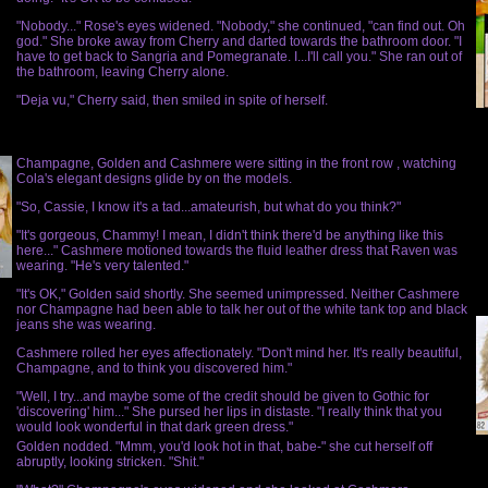
"Nobody..." Rose's eyes widened. "Nobody," she continued, "can find out. Oh
god." She broke away from Cherry and darted towards the bathroom door. "I
have to get back to Sangria and Pomegranate. I...I'll call you." She ran out of
the bathroom, leaving Cherry alone.
"Deja vu," Cherry said, then smiled in spite of herself.
Champagne, Golden and Cashmere were sitting in the front row , watching
Cola's elegant designs glide by on the models.
"So, Cassie, I know it's a tad...amateurish, but what do you think?"
"It's gorgeous, Chammy! I mean, I didn't think there'd be anything like this
here..." Cashmere motioned towards the fluid leather dress that Raven was
wearing. "He's very talented."
"It's OK," Golden said shortly. She seemed unimpressed. Neither Cashmere
nor Champagne had been able to talk her out of the white tank top and black
jeans she was wearing.
Cashmere rolled her eyes affectionately. "Don't mind her. It's really beautiful,
Champagne, and to think you discovered him."
"Well, I try...and maybe some of the credit should be given to Gothic for
'discovering' him..." She pursed her lips in distaste. "I really think that you
would look wonderful in that dark green dress."
Golden nodded. "Mmm, you'd look hot in that, babe-" she cut herself off
abruptly, looking stricken. "Shit."