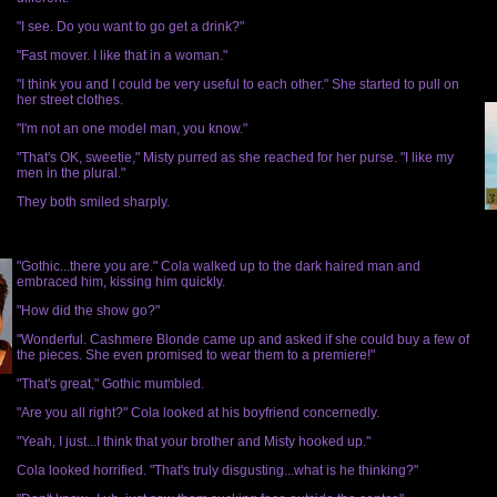
"I see. Do you want to go get a drink?"
"Fast mover. I like that in a woman."
"I think you and I could be very useful to each other." She started to pull on
her street clothes.
"I'm not an one model man, you know."
"That's OK, sweetie," Misty purred as she reached for her purse. "I like my
men in the plural."
They both smiled sharply.
"Gothic...there you are." Cola walked up to the dark haired man and
embraced him, kissing him quickly.
"How did the show go?"
"Wonderful. Cashmere Blonde came up and asked if she could buy a few of
the pieces. She even promised to wear them to a premiere!"
"That's great," Gothic mumbled.
"Are you all right?" Cola looked at his boyfriend concernedly.
"Yeah, I just...I think that your brother and Misty hooked up."
Cola looked horrified. "That's truly disgusting...what is he thinking?"