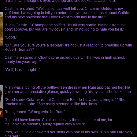
"What?" Champagne's eyes widened and she looked at Cashmere.
Cashmere sighed. "Well, I might as well tell you, Chammy. Golden is my
girlfriend. I was going to tell you before, but you were so upset about Gothic
and his new boyfriend that I didn't want to add fuel to the fire."
"I...oh, Cassie..." Champagne sniffed. "It's all very sordid, hiding it from me. I
don't approve, but you are my cousin and I'm not going to hate you for it."
"Good."
"But...are you sure you're a lesbian? It's not just a reaction to breaking up with
Robert Thomas?"
Cashmere stared at Champagne incredulously. "That was in high school,
nearly ten years ago."
"Well, I just thought..."
Misty was slipping off the bottle-green dress when Rum approached her. He
gave her an appreciative glance, quickly lowering his eyes as she looked up.
"Good show, Cola...was that Cashmere Blonde I saw you talking to?" She
reached for a robe. "She really seemed to like this dress."
Rum grinned. "Wrong twin. I'm Rum."
"I should have known. Cola's not usually the one to leer at me, for
the...obvious reasons," Misty replied with a smirk.
"Yes, well," Cola answered her smirk with one of his own. "Cola and I are very
different."