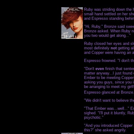
Ruby was striding down the h
small hand settled on her sh
and Espresso standing behin
"Hi, Ruby," Bronze said sweet
Bronze asked. When Ruby no
you two would get along..."
Ruby closed her eyes and slo
most definitely
not
getting al
and Copper were having an aff
Espresso frowned. "I don't th
"Don't
even
finish that senten
matter anyway...I just found
Ember to be meeting Copper 
asking you guys, since you 
be arranging to meet my girlf
Espresso glanced at Bronze.
"We didn't want to believe th
"That Ember was...well..." E
sighed. "I'll put it bluntly,
psychotic."
"And you introduced Copper
this?" she asked angrily.