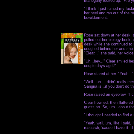
Mahogany looked up. "Are y
"I think I just ruined my fuc
her heel and ran out of the r
bewilderment.
Rose sat down at her desk, 
pulled out her biology book, o
desk while she continued t
coughed behind her and she 
"Clear..." she said, her voice 
"Uh...hey..." Clear smiled he
couple days ago?"
Rose stared at her. "Yeah..."
"Well...uh...I didn't really m
Sangria is...if you don't do t
Rose raised an eyebrow. "I ce
Clear frowned, then fluttered
guess so. So, um...about the 
"I thought I needed to find a 
"Yeah, well, um, like I said, 
research, 'cause I haven't...I