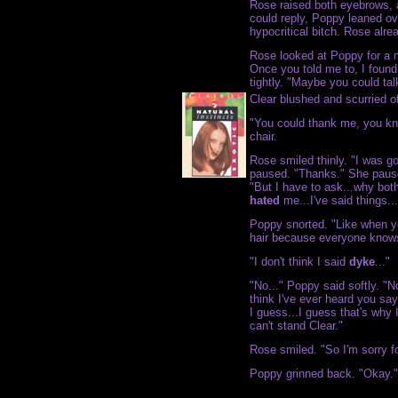
Rose raised both eyebrows, 
could reply, Poppy leaned ov
hypocritical bitch. Rose alre
Rose looked at Poppy for a 
Once you told me to, I found
tightly. "Maybe you could ta
Clear blushed and scurried of
"You could thank me, you kn
chair.
Rose smiled thinly. "I was go
paused. "Thanks." She pause
"But I have to ask...why bot
hated
me...I've said things...
Poppy snorted. "Like when yo
hair because everyone knows
"I don't think I said
dyke
..."
"No..." Poppy said softly. "No
think I've ever heard you say
I guess...I guess that's why 
can't stand Clear."
Rose smiled. "So I'm sorry f
Poppy grinned back. "Okay."