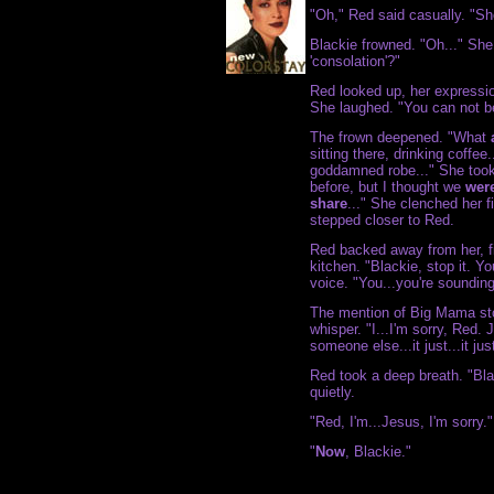
"Oh," Red said casually. "Sh
Blackie frowned. "Oh..." She
'consolation'?"
Red looked up, her expressi
She laughed. "You can not be
The frown deepened. "What
sitting there, drinking coffee
goddamned robe..." She took
before, but I thought we
wer
share
..." She clenched her fi
stepped closer to Red.
Red backed away from her, fin
kitchen. "Blackie, stop it. Yo
voice. "You...you're sounding
The mention of Big Mama sto
whisper. "I...I'm sorry, Red. 
someone else...it just...it 
Red took a deep breath. "Bla
quietly.
"Red, I'm...Jesus, I'm sorry."
"
Now
, Blackie."