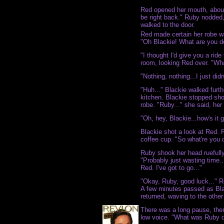
Red opened her mouth, about t
be right back." Ruby nodded,
walked to the door.
Red made certain her robe w
"Oh Blackie! What are you d
"I thought I'd give you a ride 
room, looking Red over. "Wh
"Nothing, nothing...I just did
"Huh..." Blackie walked furth
kitchen. Blackie stopped sho
robe. "Ruby..." she said, her 
"Oh, hey, Blackie...how's it 
Blackie shot a look at Red. R
coffee cup. "So what're you 
Ruby shook her head ruefully.
"Probably just wasting time.
Red. I've got to go..."
"Okay, Ruby, good luck..." 
A few minutes passed as Bla
returned, waving to the othe
There was a long pause, then
low voice. "What was Ruby d