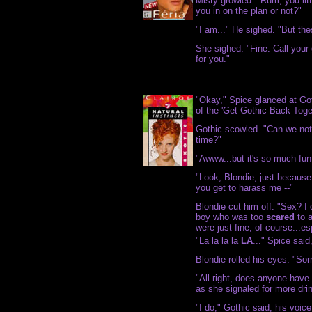
Misty growled. "Rum, you lit
you in on the plan or not?"
"I am..." He sighed. "But th
She sighed. "Fine. Call your
for you."
"Okay," Spice glanced at Go
of the 'Get Gothic Back Toge
Gothic scowled. "Can we not 
time?"
"Awww...but it's so much fun!
"Look, Blondie, just becaus
you get to harass me --"
Blondie cut him off. "Sex? 
boy who was too
scared
to a
were just fine, of course...e
"La la la la
LA
..." Spice said
Blondie rolled his eyes. "Sor
"All right, does anyone have
as she signaled for more dri
"I do," Gothic said, his voic