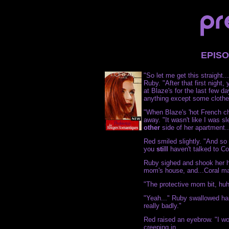
EPIS
"So let me get this straight.
Ruby. "After that first night
at Blaze's for the last few d
anything except some clothes -
"When Blaze's 'hot French ch
away. "It wasn't like I was s
other
side of her apartment..
Red smiled slightly. "And so 
you
still
haven't talked to C
Ruby sighed and shook her he
mom's house, and...Coral mad
"The protective mom bit, hu
"Yeah..." Ruby swallowed har
really badly."
Red raised an eyebrow. "I w
creeping in.