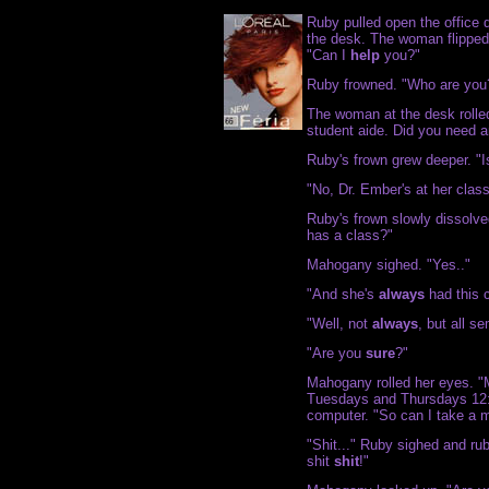
Ruby pulled open the office d
the desk. The woman flipped 
"Can I
help
you?"
Ruby frowned. "Who are you
The woman at the desk rolle
student aide. Did you need a
Ruby's frown grew deeper. "I
"No, Dr. Ember's at her clas
Ruby's frown slowly dissolve
has a class?"
Mahogany sighed. "Yes.."
"And she's
always
had this c
"Well, not
always
, but all s
"Are you
sure
?"
Mahogany rolled her eyes. "M
Tuesdays and Thursdays 12:3
computer. "So can I take a 
"Shit..." Ruby sighed and rub
shit
shit
!"