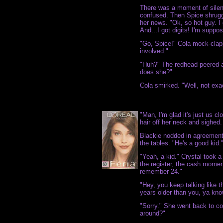
There was a moment of silen
confused. Then Spice shrugg
her news. "Ok, so hot guy. I 
And...I got digits! I'm suppo
"Go, Spice!" Cola mock-clap
involved."
"Huh?" The redhead peered a
does she?"
Cola smirked. "Well, not exac
"Man, I'm glad it's just us c
hair off her neck and sighed.
Blackie nodded in agreement 
the tables. "He's a good kid.
"Yeah, a kid." Crystal took a
the register, the cash moment
remember 24."
"Hey, you keep talking like t
years older than you, ya kno
"Sorry." She went back to cou
around?"