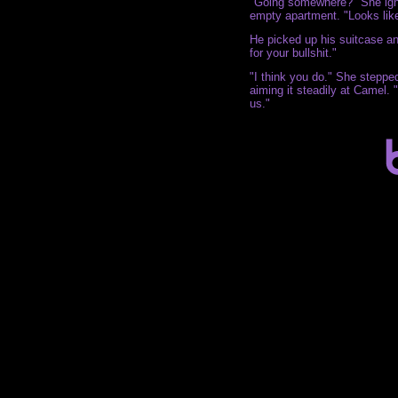
"Going somewhere?" She igno
empty apartment. "Looks like 
He picked up his suitcase and
for your bullshit."
"I think you do." She steppe
aiming it steadily at Camel. "
us."