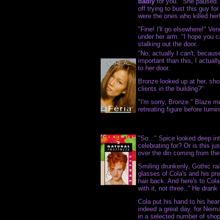
badly
for you." She paused. 
off trying to bust this guy fo
were the ones who killed her
"Fine! I'll go elsewhere!" Ve
under her arm. "I hope you ca
stalking out the door.
"No, actually I can't, beca
important than this, I actual
to her door.
Bronze looked up at her, sho
clients in the building?"
"I'm sorry, Bronze." Blaze mu
retreating figure before turn
"So..." Spice looked deep in
celebrating for? Or is this ju
over the din coming from th
Smiling drunkenly, Gothic ra
glasses of Cola's and his pre
hair back. And here's to Cola
with it, not three.." He drank 
Cola put his hand to his hear
indeed a great day, for Neim
in a selected number of shop