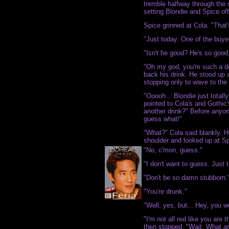
tremble halfway through the s
setting Blondie and Spice off
Spice grinned at Cola. "That'
"Just today. One of the buye
"Isn't he good? He's so good,
"Oh my god, you're such a do
back his drink. He stood up 
stopping only to wave to the 
"Ooooh... Blondie just totall
pointed to Cola's and Gothi
another drink?" Before anyon
guess what!"
"What?" Cola said blankly. H
shoulder and looked up at Sp
"No, c'mon, guess."
"I don't want to guess. Just t
"Don't be so damn stubborn.
"You're drunk."
"Well, yes, but... Hey, you w
"I'm not all red like you are
then stopped. "Wait. What a