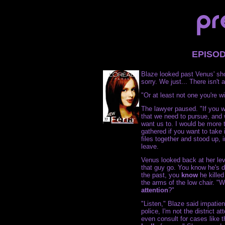
EPISO
Blaze looked past Venus' sho
sorry. We just... There isn't 
"Or at least not one you're wi
The lawyer paused. "If you wa
that we need to pursue, and w
want us to. I would be more 
gathered if you want to take 
files together and stood up, i
leave.
Venus looked back at her level
that guy go. You know he's 
the past, you
know
he killed
the arms of the low chair. "W
attention
?"
"Listen," Blaze said impatient
police, I'm not the district at
even consult for cases like th