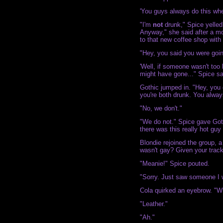
'You guys always do this whe
"I'm
not
drunk," Spice yelled 
Anyway," she said after a mo
to that new coffee shop with 
"Hey, you said you were goin
'Well, if someone wasn't too
might have gone..." Spice sai
Gothic jumped in. "Hey, you 
you're both drunk. You alway
"No, we don't."
"We do not." Spice gave Got
there was this really hot guy 
Blondie rejoined the group, a
wasn't gay? Given your track
"Meanie!" Spice pouted.
"Sorry. Just saw someone I w
Cola quirked an eyebrow. "
"Leather."
"Ah."