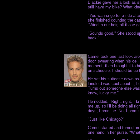
Blackie gave her a look as s
still have my bike? What kind
"You wanna go for a ride aft
she finished counting the ca
"Wind in our hair, all those g
"Sounds good." She stood up a
back."
Camel took one last look aro
door, swearing when his cell 
moment, then brought it to h
on schedule. I should be up t
He set his suitcase down as 
landlord was cool about it, h
Turns out someone else was 
know, lucky me."
He nodded. "Right, right. I
me up, so I'll be doing all ri
days, I promise. No, I promi
"Just like Chicago?"
Camel started and turned ar
one hand in her purse. "Wha