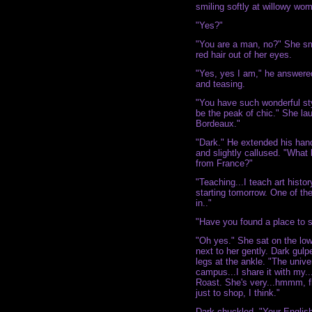
smiling softly at willowy wo
"Yes?"
"You are a man, no?" She sm
red hair out of her eyes.
"Yes, yes I am," he answere
and teasing.
"You have such wonderful sty
be the peak of chic." She l
Bordeaux."
"Dark." He extended his han
and slightly callused. "What
from France?"
"Teaching...I teach art history 
starting tomorrow. One of the
in.."
"Have you found a place to s
"Oh yes." She sat on the low
next to her gently. Dark gulp
legs at the ankle. "The univ
campus...I share it with my.
Roast. She's very...hmmm, f
just to shop, I think."
Dark chuckled. "Your English