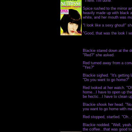
"There. I'm done."
Spice rushed to the mirror an
heavily made up with black 
white, and her mouth was ma
"I look like a sexy ghoul!" s
"Good, that was the look I wa
Blackie stared down at the d
"Red?" she asked.
Red turned away from a conv
"Yes?"
Blackie sighed. "It's getting 
"Do you want to go home?"
Red looked at her watch. "Oh,
home...I have to open up the 
be hectic...I have to clean up a
Blackie shook her head. "No,
you want to go home with m
Red stopped, startled. "Oh...
Blackie nodded. "Well, yeah
the coffee...that was good t