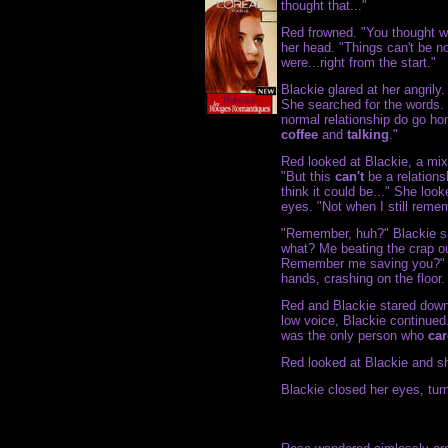
thought that..."
Red frowned. "You thought w
her head. "Things can't be 
were...right from the start."
Blackie glared at her angrily
She searched for the words. 
normal relationship do go ho
coffee
and
talking
."
Red looked at Blackie, a mix
"But this
can't
be a relations
think it could be..." She look
eyes. "Not when I still reme
"Remember, huh?" Blackie sa
what? Me beating the crap 
Remember me saving you?" 
hands, crashing on the floor.
Red and Blackie stared down
low voice, Blackie continu
was the only person who
ca
Red looked at Blackie and sh
Blackie closed her eyes, tu