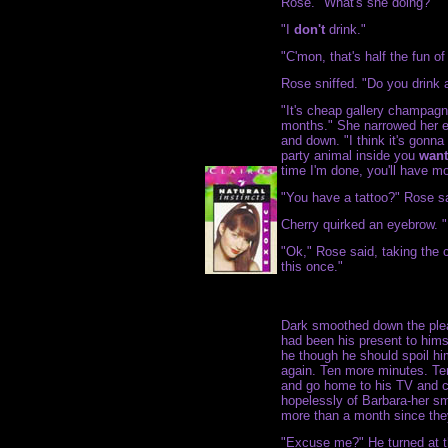
Rose. "What's she doing?"
"I
don't
drink."
"C'mon, that's half the fun o
Rose sniffed. "Do you drink a
"It's cheap gallery champagne
months." She narrowed her ey
and down. "I think it's gonn
party animal inside you
want
time I'm done, you'll have mo
"You have a tattoo?" Rose sa
Cherry quirked an eyebrow. 
"Ok," Rose said, taking the c
this once."
Dark smoothed down the ple
had been his present to him
he though he should spoil him
again. Ten more minutes. Te
and go home to his TV and c
hopelessly of Barbara-her smi
more than a month since the
"Excuse me?" He turned at t