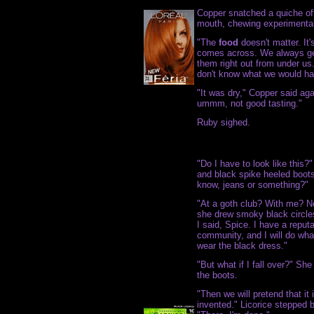
Copper snatched a quiche off 
mouth, chewing experimentally
"The
food
doesn't matter. It
comes across. We always get 
them right out from under us.
don't know what we would h
"It was dry," Copper said agai
ummm, not good tasting."
Ruby sighed.
"Do I have to look like this?
and black spike heeled boots,
know, jeans or something?"
"At a goth club? With me? No
she drew smoky black circle
I said, Spice. I have a repu
community, and I will do wha
wear the black dress."
"But what if I fall over?" Sh
the boots.
"Then we will pretend that it
invented." Licorice stepped 