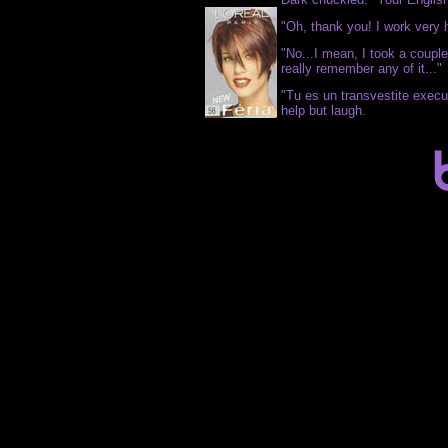
"Oh, thank you! I work very 
"No...I mean, I took a couple 
really remember any of it..."
"Tu es un transvestite execu
help but laugh.