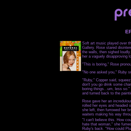
E
Soft art music played over 
Gallery. Rose stared disinter
the walls, then sighed loudl
her a vaguely disapproving l
"This is boring," Rose prono
"No one asked you," Ruby s
"Ruby," Copper said, squeezi
don't you go drink some cha
boring things...um, less so."
and turned back to the painti
Rose gave her an incredulous
rolled her eyes and headed of
she left, then furrowed her b
waiters making his way thro
"I can't believe this. How co
hate that woman," she fumed,
Ruby's back. "How could Plu