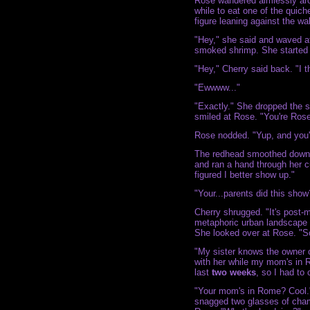
Rose wandered aimlessly arou
while to eat one of the quic
figure leaning against the wa
"Hey," she said and waved a
smoked shrimp. She started 
"Hey," Cherry said back. "I thi
"Ewwww..."
"Exactly." She dropped the s
smiled at Rose. "You're Rose
Rose nodded. "Yup, and you'
The redhead smoothed down t
and ran a hand through her cu
figured I better show up."
"Your...parents did this show? 
Cherry shrugged. "It's post
metaphoric urban landscape a
She looked over at Rose. "S
"My sister knows the owner o
with her while my mom's in 
last
two weeks
, so I had to
"Your mom's in Rome? Cool."
snagged two glasses of cham