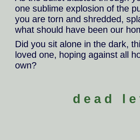
one sublime explosion of the 
you are torn and shredded, spla
what should have been our ho
Did you sit alone in the dark, t
loved one, hoping against all ho
own?
d e a d l e 