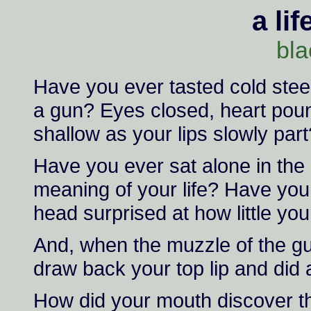
a lif
bla
Have you ever tasted cold stee
a gun? Eyes closed, heart pou
shallow as your lips slowly part
Have you ever sat alone in the
meaning of your life? Have you
head surprised at how little y
And, when the muzzle of the gun
draw back your top lip and did 
How did your mouth discover the