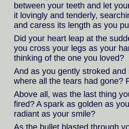
between your teeth and let your 
it lovingly and tenderly, searc
and caress its length as you p
Did your heart leap at the sud
you cross your legs as your ha
thinking of the one you loved?
And as you gently stroked and 
where all the tears had gone? F
Above all, was the last thing yo
fired? A spark as golden as your
radiant as your smile?
As the bullet blasted through yo