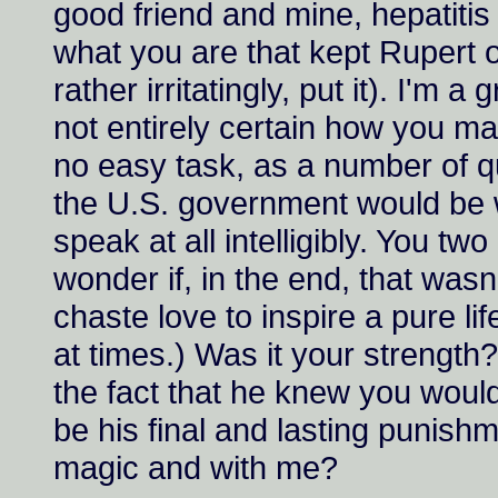
good friend and mine, hepatitis 
what you are that kept Rupert o
rather irritatingly, put it). I'm a
not entirely certain how you m
no easy task, as a number of q
the U.S. government would be will
speak at all intelligibly. You tw
wonder if, in the end, that wasn
chaste love to inspire a pure li
at times.) Was it your strength
the fact that he knew you would
be his final and lasting punishm
magic and with me?