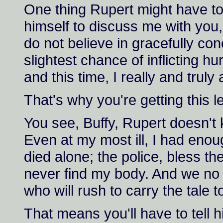
One thing Rupert might have tol
himself to discuss me with you, 
do not believe in gracefully conc
slightest chance of inflicting 
and this time, I really and trul
That's why you're getting this le
You see, Buffy, Rupert doesn't
Even at my most ill, I had enou
died alone; the police, bless the
never find my body. And we no 
who will rush to carry the tale t
That means you'll have to tell h