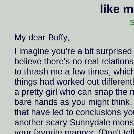
like 
s
My dear Buffy,
I imagine you're a bit surprised 
believe there's no real relatio
to thrash me a few times, whic
things had worked out different
a pretty girl who can snap the 
bare hands as you might think. 
that have led to conclusions you
another scary Sunnydale monste
your favorite manner. (Don't te