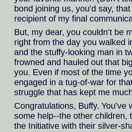
bond joining us, you'd say, th
recipient of my final communicati
But, my dear, you couldn't be
right from the day you walked i
and the stuffy-looking man in 
frowned and hauled out that big
you. Even if most of the time y
engaged in a tug-of-war for tha
struggle that has kept me much 
Congratulations, Buffy. You've
some help--the other children
the Initiative with their silver-