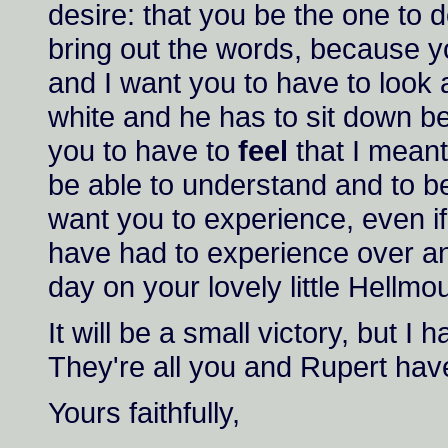
desire: that you be the one to do
bring out the words, because yo
and I want you to have to look a
white and he has to sit down bef
you to have to
feel
that I meant
be able to understand and to be 
want you to experience, even if 
have had to experience over and
day on your lovely little Hellmo
It will be a small victory, but I
They're all you and Rupert have
Yours faithfully,