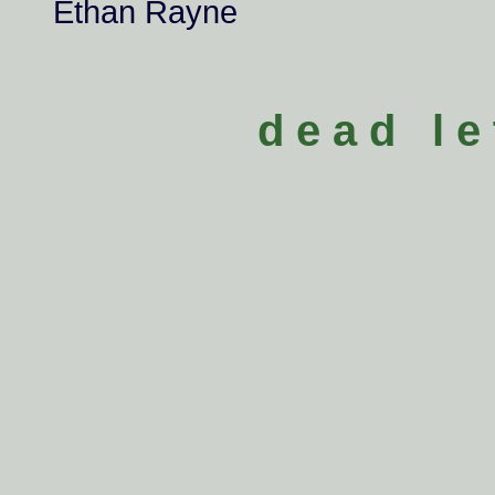
Ethan Rayne
d e a d l e 