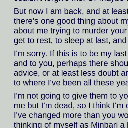
But now I am back, and at leas
there's one good thing about m
about me trying to murder your 
get to rest, to sleep at last, and
I'm sorry. If this is to be my las
and to you, perhaps there sho
advice, or at least less doubt
to where I've been all these ye
I'm not going to give them to yo
me but I'm dead, so I think I'm e
I've changed more than you wo
thinking of myself as Minbari a