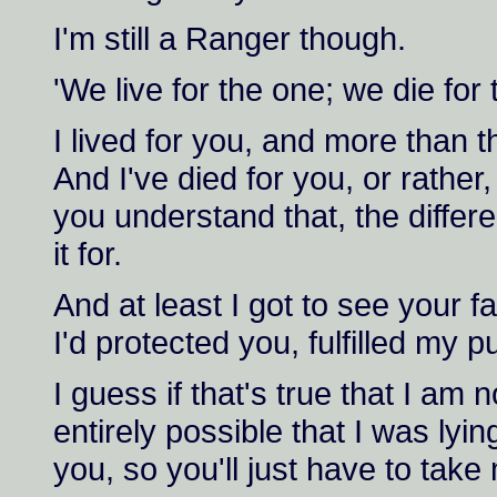
I'm still a Ranger though.
'We live for the one; we die for 
I lived for you, and more than t
And I've died for you, or rathe
you understand that, the differ
it for.
And at least I got to see your 
I'd protected you, fulfilled my 
I guess if that's true that I am n
entirely possible that I was lyi
you, so you'll just have to take 