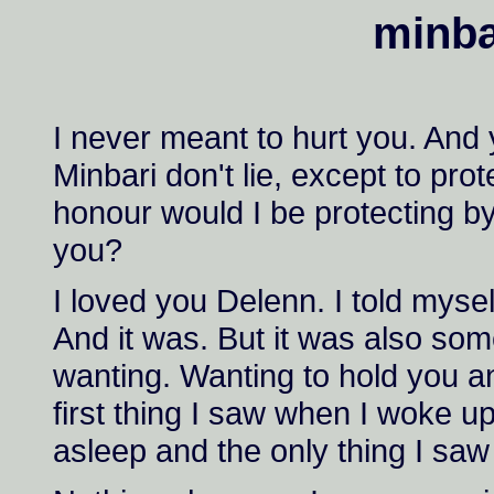
minbar
I never meant to hurt you. And 
Minbari don't lie, except to pr
honour would I be protecting by
you?
I loved you Delenn. I told myself
And it was. But it was also som
wanting. Wanting to hold you a
first thing I saw when I woke up
asleep and the only thing I saw