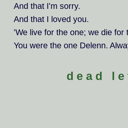
And that I'm sorry.
And that I loved you.
'We live for the one; we die for 
You were the one Delenn. Alwa
d e a d l e 