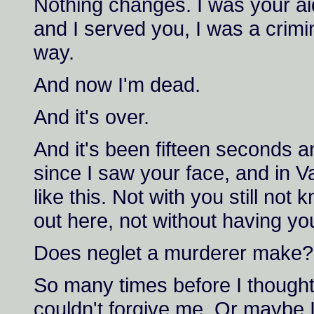
Nothing changes. I was your ai
and I served you, I was a crimin
way.
And now I'm dead.
And it's over.
And it's been fifteen seconds an
since I saw your face, and in V
like this. Not with you still no
out here, not without having yo
Does neglet a murderer make?
So many times before I though
couldn't forgive me. Or maybe I