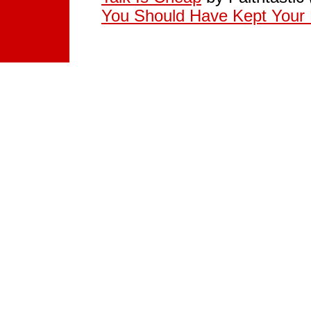
You Should Have Kept Your