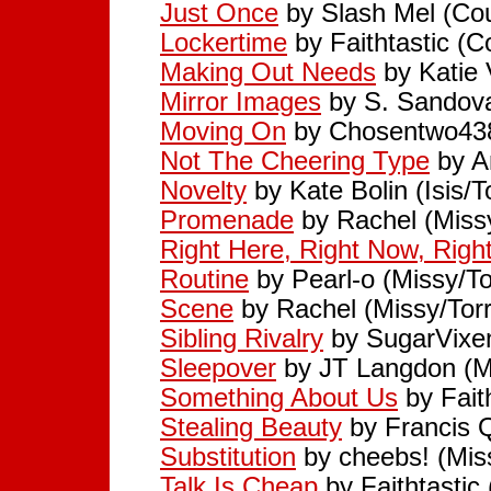
Just Once
by Slash Mel (Cou
Lockertime
by Faithtastic (C
Making Out Needs
by Katie 
Mirror Images
by S. Sandova
Moving On
by Chosentwo438
Not The Cheering Type
by A
Novelty
by Kate Bolin (Isis/T
Promenade
by Rachel (Miss
Right Here, Right Now, Rig
Routine
by Pearl-o (Missy/To
Scene
by Rachel (Missy/Tor
Sibling Rivalry
by SugarVixen
Sleepover
by JT Langdon (M
Something About Us
by Faith
Stealing Beauty
by Francis Q
Substitution
by cheebs! (Mis
Talk Is Cheap
by Faithtastic