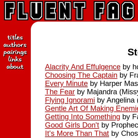
St
Alacrity And Effulgence
by h
Choosing The Captain
by Fr
Every Minute
by Harper Mast
The Fear
by Majandra (Miss
Flying Ignorami
by Angelina 
Gentle Art Of Making Enemi
Getting Into Something
by Fa
Good Girls Don't
by Prophecy
It's More Than That
by Chos